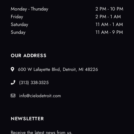
Monday - Thursday
2 PM - 10 PM
Friday
2 PM - 1 AM
Saturday
11 AM - 1 AM
Sunday
11 AM - 9 PM
OUR ADDRESS
600 W Lafayette Blvd, Detroit, MI 48226
(313) 338-3525
info@cielodetroit.com
NEWSLETTER
Receive the latest news from us.