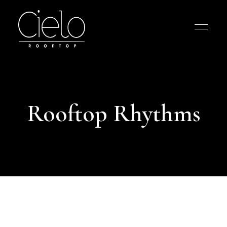
Rooftop Rhythms