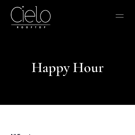
Happy Hour