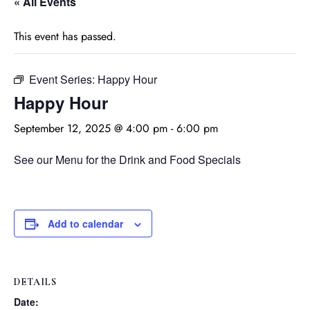
« All Events
This event has passed.
Event Series:
Happy Hour
Happy Hour
September 12, 2025 @ 4:00 pm
-
6:00 pm
See our Menu for the Drink and Food Specials
Add to calendar
DETAILS
Date: