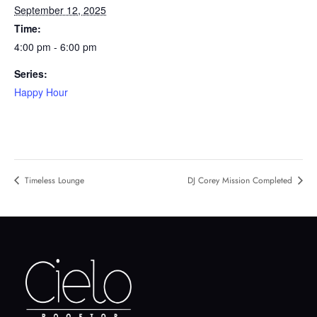
September 12, 2025
Time:
4:00 pm - 6:00 pm
Series:
Happy Hour
Timeless Lounge
DJ Corey Mission Completed