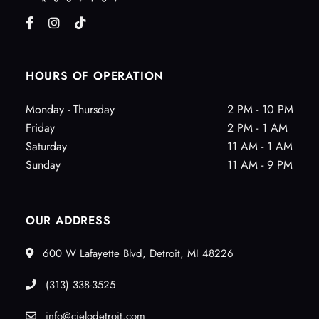
HOURS OF OPERATION
Monday - Thursday
2 PM - 10 PM
Friday
2 PM - 1 AM
Saturday
11 AM - 1 AM
Sunday
11 AM - 9 PM
OUR ADDRESS
600 W Lafayette Blvd, Detroit, MI 48226
(313) 338-3525
info@cielodetroit.com