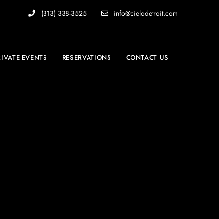
(313) 338-3525
info@cielodetroit.com
RIVATE EVENTS
RESERVATIONS
CONTACT US