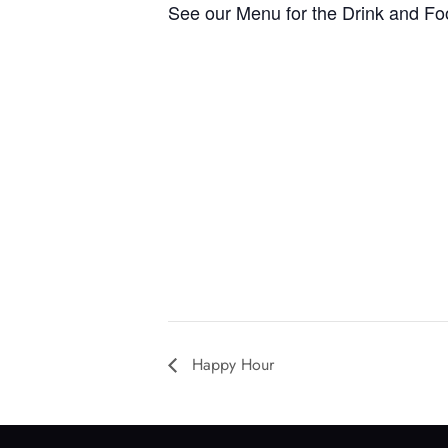
See our Menu for the Drink and Fo
Happy Hour