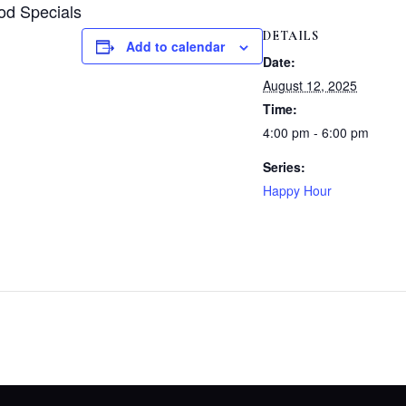
od Specials
DETAILS
Add to calendar
Date:
August 12, 2025
Time:
4:00 pm - 6:00 pm
Series:
Happy Hour