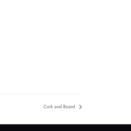
Cork and Board