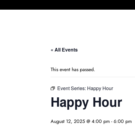
« All Events
This event has passed.
Event Series:
Happy Hour
Happy Hour
August 12, 2025 @ 4:00 pm
-
6:00 pm