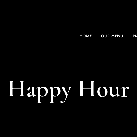
HOME
OUR MENU
P
Happy Hour