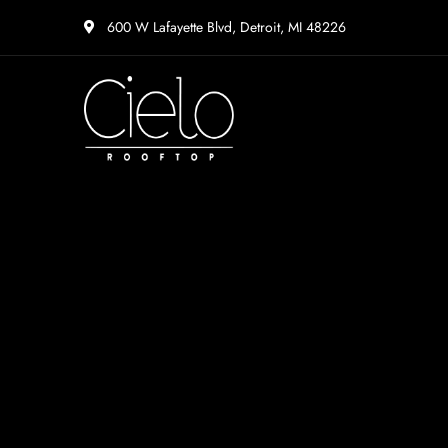
600 W Lafayette Blvd, Detroit, MI 48226